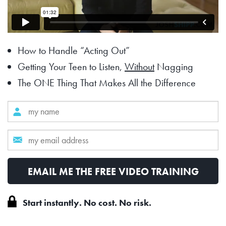
How to Handle “Acting Out”
Getting Your Teen to Listen,
Without
Nagging
The ONE Thing That Makes All the Difference
Start instantly. No cost. No risk.