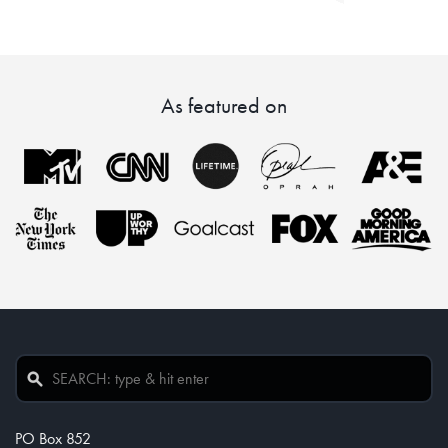
As featured on
PO Box 852