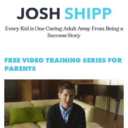
Every Kid is One Caring Adult Away From Being a
Success Story
FREE VIDEO TRAINING SERIES FOR
PARENTS