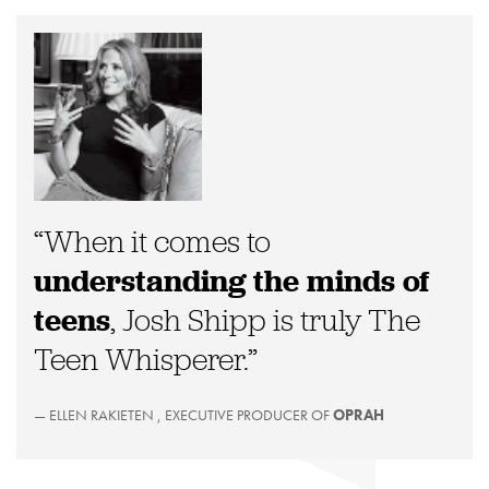
“When it comes to
understanding the minds of
teens
, Josh Shipp is truly The
Teen Whisperer.”
— ELLEN RAKIETEN , EXECUTIVE PRODUCER OF
OPRAH