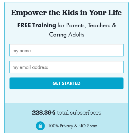
Empower the Kids in Your Life
FREE Training
for Parents, Teachers &
Caring Adults
228,394
total subscribers
100% Privacy & NO Spam