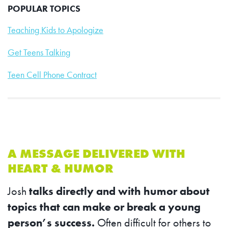
POPULAR TOPICS
Teaching Kids to Apologize
Get Teens Talking
Teen Cell Phone Contract
A MESSAGE DELIVERED WITH
HEART & HUMOR
Josh
talks directly and with humor about
topics that can make or break a young
person’s success.
Often difficult for others to