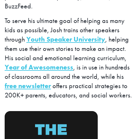
BuzzFeed.
To serve his ultimate goal of helping as many
kids as possible, Josh trains other speakers
through
Youth Speaker University
, helping
them use their own stories to make an impact.
His social and emotional learning curriculum,
Year of Awesomeness
, is in use in hundreds
of classrooms all around the world, while his
free newsletter
offers practical strategies to
200K+ parents, educators, and social workers.