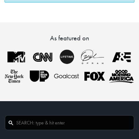
As featured on