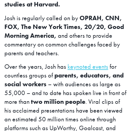
studies at Harvard.
Josh is regularly called on by
OPRAH, CNN,
FOX, The New York Times, 20/20, Good
Morning America,
and others to provide
commentary on common challenges faced by
parents and teachers.
Over the years, Josh has
keynoted events
for
countless groups of
parents, educators, and
social workers
– with audiences as large as
55,000 – and to date has spoken live in front of
more than
two million people
. Viral clips of
his acclaimed presentations have been viewed
an estimated 50 million times online through
platforms such as UpWorthy, Goalcast, and