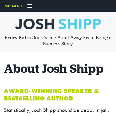
SITE MENU
START HERE
ABOUT
Every Kid is One Caring Adult Away From Being a
SPEAKING
Success Story
ARTICLES
About Josh Shipp
PRODUCTS
CONTACT
AWARD-WINNING SPEAKER &
BESTSELLING AUTHOR
Statistically, Josh Shipp should be dead, in jail,