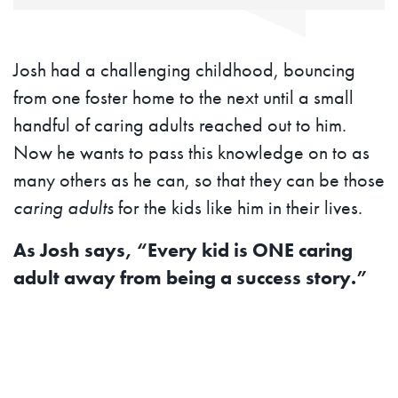
Josh had a challenging childhood, bouncing
from one foster home to the next until a small
handful of caring adults reached out to him.
Now he wants to pass this knowledge on to as
many others as he can, so that they can be those
caring adults
for the kids like him in their lives.
As Josh says, “Every kid is ONE caring
adult away from being a success story.”