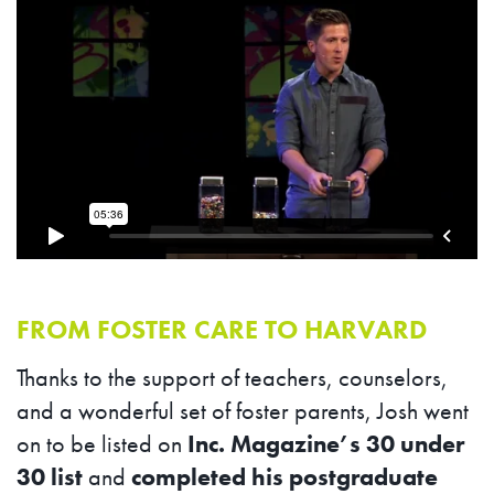
FROM FOSTER CARE TO HARVARD
Thanks to the support of teachers, counselors,
and a wonderful set of foster parents, Josh went
on to be listed on
Inc. Magazine’s 30 under
30 list
and
completed his postgraduate