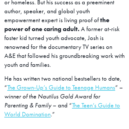
or homeless. But his success as a preeminent
author, speaker, and global youth
empowerment expert is living proof of
the
power of one caring adult.
A former at-risk
foster kid turned youth advocate, Josh is
renowned for the documentary TV series on
A&E that followed his groundbreaking work with
youth and families.
He has written two national bestsellers to date,
“
The Grown-Up’s Guide to Teenage Humans
” –
winner of the Nautilus Gold Award for
Parenting & Family
– and “
The Teen’s Guide to
World Domination
.”