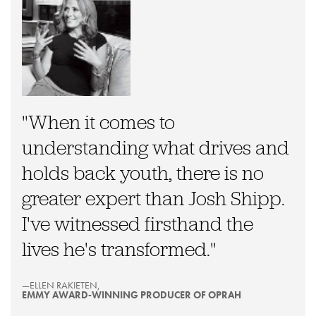
"When it comes to
understanding what drives and
holds back youth, there is no
greater expert than Josh Shipp.
I've witnessed firsthand the
lives he's transformed."
—ELLEN RAKIETEN,
EMMY AWARD-WINNING PRODUCER OF OPRAH