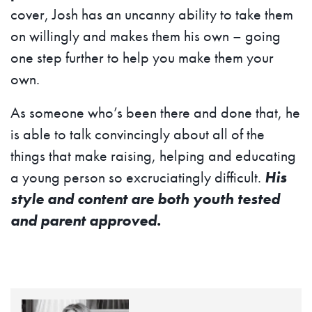
cover, Josh has an uncanny ability to take them
on willingly and makes them his own – going
one step further to help you make them your
own.
As someone who’s been there and done that, he
is able to talk convincingly about all of the
things that make raising, helping and educating
a young person so excruciatingly difficult.
His
style and content are both youth tested
and parent approved.