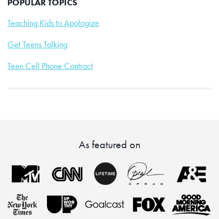
POPULAR TOPICS
Teaching Kids to Apologize
Get Teens Talking
Teen Cell Phone Contract
As featured on