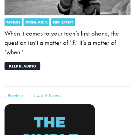
PARENTS
SOCIAL MEDIA
TEEN EXPERT
When it comes to your teen’s first phone, the
question isn’t a matter of ‘if.’ It’s a matter of
‘when.’...
KEEP READING
« Previous
1
…
3
4
5
6
Next »