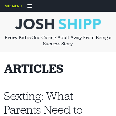
SITE MENU
START HERE
ABOUT
Every Kid is One Caring Adult Away From Being a
SPEAKING
Success Story
ARTICLES
ARTICLES
PRODUCTS
CONTACT
Sexting: What
Parents Need to