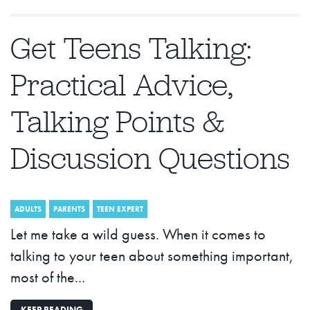
Get Teens Talking:
Practical Advice,
Talking Points &
Discussion Questions
ADULTS
PARENTS
TEEN EXPERT
Let me take a wild guess. When it comes to
talking to your teen about something important,
most of the...
KEEP READING