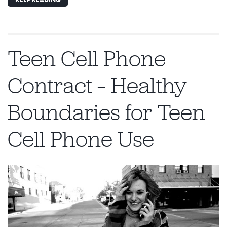
Teen Cell Phone
Contract – Healthy
Boundaries for Teen
Cell Phone Use