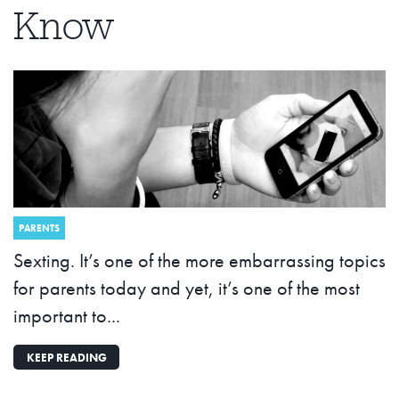
Know
PARENTS
Sexting. It’s one of the more embarrassing topics
for parents today and yet, it’s one of the most
important to...
KEEP READING